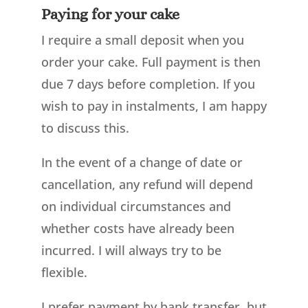
Paying for your cake
I require a small deposit when you
order your cake. Full payment is then
due 7 days before completion. If you
wish to pay in instalments, I am happy
to discuss this.
In the event of a change of date or
cancellation, any refund will depend
on individual circumstances and
whether costs have already been
incurred. I will always try to be
flexible.
I prefer payment by bank transfer, but