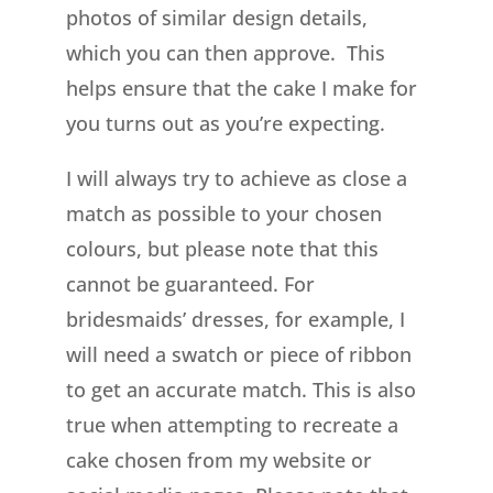
photos of similar design details,
which you can then approve. This
helps ensure that the cake I make for
you turns out as you’re expecting.
I will always try to achieve as close a
match as possible to your chosen
colours, but please note that this
cannot be guaranteed. For
bridesmaids’ dresses, for example, I
will need a swatch or piece of ribbon
to get an accurate match. This is also
true when attempting to recreate a
cake chosen from my website or