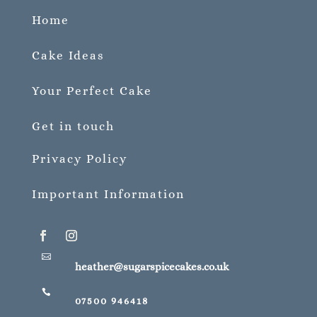
Home
Cake Ideas
Your Perfect Cake
Get in touch
Privacy Policy
Important Information

heather@sugarspicecakes.co.uk

07500 946418