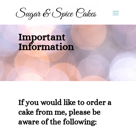
Important
Information
If you would like to order a
cake from me, please be
aware of the following: