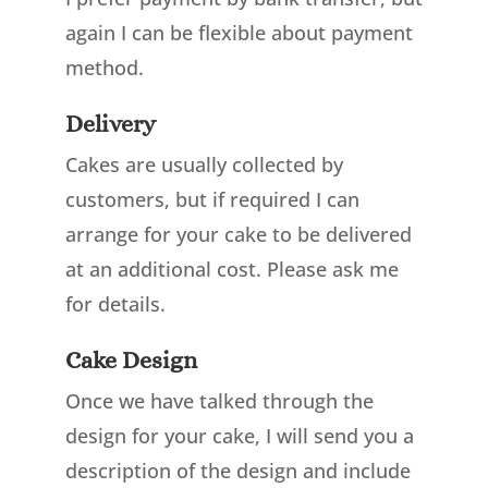
again I can be flexible about payment
method.
Delivery
Cakes are usually collected by
customers, but if required I can
arrange for your cake to be delivered
at an additional cost. Please ask me
for details.
Cake Design
Once we have talked through the
design for your cake, I will send you a
description of the design and include