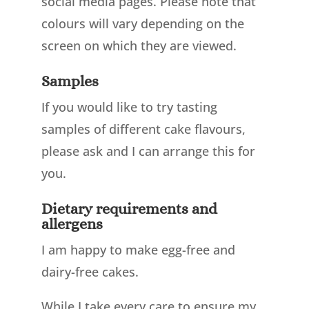
social media pages. Please note that
colours will vary depending on the
screen on which they are viewed.
Samples
If you would like to try tasting
samples of different cake flavours,
please ask and I can arrange this for
you.
Dietary requirements and
allergens
I am happy to make egg-free and
dairy-free cakes.
While I take every care to ensure my