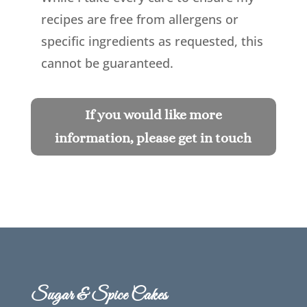
recipes are free from allergens or
specific ingredients as requested, this
cannot be guaranteed.
If you would like more
information, please get in touch
Sugar & Spice Cakes